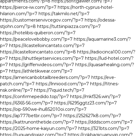
appartments.com/?p=8
https://sofitgawler.com/?p=7
https://pierce-iw.com/?p=7
https://north-cyprus-hotel-
hilarion.com/?p=7
https://takmilo.net/?p=7
https://customerservivcegov.com/?p=7
https://odessa-
stjohn.com/?p=8
https://tuttiinpiazza.com/?p=7
https://hotelibis-quiberon.com/?p=7
https://peacelovebobby.com/?p=7
https://aquamarine3.com/?
p=7
https://ilcastelloincantato.com/?p=7
https://ilcastelloincantato.com/?p=8
https://radiocinca100.com/?
p=7
https://shuttlejetservices.com/?p=7
https://lud-hotel.com/?
p=7
https://griffenvideos.com/?p=7
https://quasarhealing.com/?
p=7
https://athletikwear.com/?p=7
https://americanbobtailbreeders.com/?p=7
https://eve-
patch.com/?p=7
https://lnniood.com/?p=7
https://fitnes-
nsk.online/?p=7
https://7iquid.tech/?p=7
https://confirmepedido.top/?p=7
https://mkf326.win/?p=7
https://6365-56.com/?p=7
https://6295ggtz23.com/?p=7
https://oip-590we-ihu852010oi.com/?p=7
https://ap777betbr.com/?p=7
https://252627k8.com/?p=7
https://kattrunonthetide.com/?p=7
https://dddscom.com/?p=7
https://2025-home-kaiyun.com/?p=7
https://321bts.com/?p=7
https://tuguandoxiaz.com/?p=7
https://cokbagicuanvvip.com/?