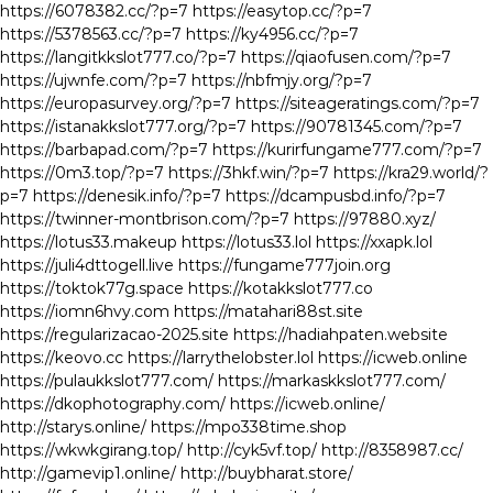
https://6078382.cc/?p=7
https://easytop.cc/?p=7
https://5378563.cc/?p=7
https://ky4956.cc/?p=7
https://langitkkslot777.co/?p=7
https://qiaofusen.com/?p=7
https://ujwnfe.com/?p=7
https://nbfmjy.org/?p=7
https://europasurvey.org/?p=7
https://siteageratings.com/?p=7
https://istanakkslot777.org/?p=7
https://90781345.com/?p=7
https://barbapad.com/?p=7
https://kurirfungame777.com/?p=7
https://0m3.top/?p=7
https://3hkf.win/?p=7
https://kra29.world/?
p=7
https://denesik.info/?p=7
https://dcampusbd.info/?p=7
https://twinner-montbrison.com/?p=7
https://97880.xyz/
https://lotus33.makeup
https://lotus33.lol
https://xxapk.lol
https://juli4dttogell.live
https://fungame777join.org
https://toktok77g.space
https://kotakkslot777.co
https://iomn6hvy.com
https://matahari88st.site
https://regularizacao-2025.site
https://hadiahpaten.website
https://keovo.cc
https://larrythelobster.lol
https://icweb.online
https://pulaukkslot777.com/
https://markaskkslot777.com/
https://dkophotography.com/
https://icweb.online/
http://starys.online/
https://mpo338time.shop
https://wkwkgirang.top/
http://cyk5vf.top/
http://8358987.cc/
http://gamevip1.online/
http://buybharat.store/