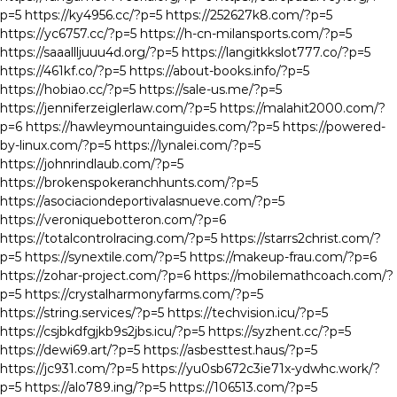
p=5
https://ky4956.cc/?p=5
https://252627k8.com/?p=5
https://yc6757.cc/?p=5
https://h-cn-milansports.com/?p=5
https://saaallljuuu4d.org/?p=5
https://langitkkslot777.co/?p=5
https://461kf.co/?p=5
https://about-books.info/?p=5
https://hobiao.cc/?p=5
https://sale-us.me/?p=5
https://jenniferzeiglerlaw.com/?p=5
https://malahit2000.com/?
p=6
https://hawleymountainguides.com/?p=5
https://powered-
by-linux.com/?p=5
https://lynalei.com/?p=5
https://johnrindlaub.com/?p=5
https://brokenspokeranchhunts.com/?p=5
https://asociaciondeportivalasnueve.com/?p=5
https://veroniquebotteron.com/?p=6
https://totalcontrolracing.com/?p=5
https://starrs2christ.com/?
p=5
https://synextile.com/?p=5
https://makeup-frau.com/?p=6
https://zohar-project.com/?p=6
https://mobilemathcoach.com/?
p=5
https://crystalharmonyfarms.com/?p=5
https://string.services/?p=5
https://techvision.icu/?p=5
https://csjbkdfgjkb9s2jbs.icu/?p=5
https://syzhent.cc/?p=5
https://dewi69.art/?p=5
https://asbesttest.haus/?p=5
https://jc931.com/?p=5
https://yu0sb672c3ie71x-ydwhc.work/?
p=5
https://alo789.ing/?p=5
https://106513.com/?p=5