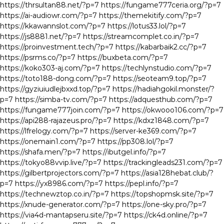
https://thrsultan88.net/?p=7
https://fungame777ceria.org/?p=7
https://ai-audiowr.com/?p=7
https://themekitify.com/?p=7
https://kkawannslot.com/?p=7
https://lotus33.lol/?p=7
https://js8881.net/?p=7
https://streamcomplet.co.in/?p=7
https://proinvestment.tech/?p=7
https://kabarbaik2.cc/?p=7
https://psrms.co/?p=7
https://buxbeta.com/?p=7
https://koko303-aj.com/?p=7
https://techlynstudio.com/?p=7
https://toto188-dong.com/?p=7
https://seoteam9.top/?p=7
https://gyziuiudlejbxxd.top/?p=7
https://hadiahgokil.monster/?
p=7
https://simba-tv.com/?p=7
https://adquesthub.com/?p=7
https://fungame777join.com/?p=7
https://okwooo106.com/?p=7
https://api288-rajazeus.pro/?p=7
https://kdxz1848.com/?p=7
https://lfrelogy.com/?p=7
https://server-ke369.com/?p=7
https://onemain1.com/?p=7
https://pp308.lol/?p=7
https://shafa.men/?p=7
https://ibutgel.info/?p=7
https://tokyo88vvip.live/?p=7
https://trackingleads231.com/?p=7
https://gilbertprojectors.com/?p=7
https://asia128hebat.club/?
p=7
https://yx8986.com/?p=7
https://pepl.info/?p=7
https://technewztop.co.in/?p=7
https://topshopmsk.site/?p=7
https://xnude-generator.com/?p=7
https://one-sky.pro/?p=7
https://via4d-mantapseru.site/?p=7
https://ck4d.online/?p=7