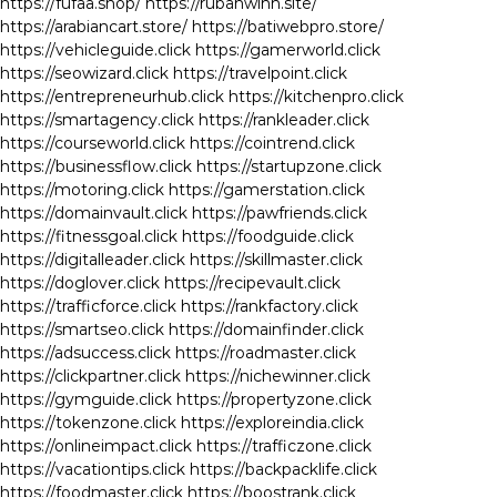
https://fufaa.shop/
https://rubahwinn.site/
https://arabiancart.store/
https://batiwebpro.store/
https://vehicleguide.click
https://gamerworld.click
https://seowizard.click
https://travelpoint.click
https://entrepreneurhub.click
https://kitchenpro.click
https://smartagency.click
https://rankleader.click
https://courseworld.click
https://cointrend.click
https://businessflow.click
https://startupzone.click
https://motoring.click
https://gamerstation.click
https://domainvault.click
https://pawfriends.click
https://fitnessgoal.click
https://foodguide.click
https://digitalleader.click
https://skillmaster.click
https://doglover.click
https://recipevault.click
https://trafficforce.click
https://rankfactory.click
https://smartseo.click
https://domainfinder.click
https://adsuccess.click
https://roadmaster.click
https://clickpartner.click
https://nichewinner.click
https://gymguide.click
https://propertyzone.click
https://tokenzone.click
https://exploreindia.click
https://onlineimpact.click
https://trafficzone.click
https://vacationtips.click
https://backpacklife.click
https://foodmaster.click
https://boostrank.click