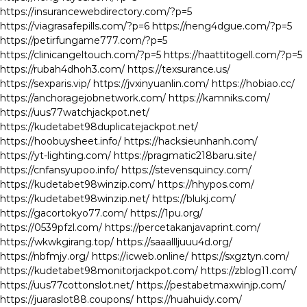
https://insurancewebdirectory.com/?p=5
https://viagrasafepills.com/?p=6
https://neng4dgue.com/?p=5
https://petirfungame777.com/?p=5
https://clinicangeltouch.com/?p=5
https://haattitogell.com/?p=5
https://rubah4dhoh3.com/
https://texsurance.us/
https://sexparis.vip/
https://jvxinyuanlin.com/
https://hobiao.cc/
https://anchoragejobnetwork.com/
https://kamniks.com/
https://uus77watchjackpot.net/
https://kudetabet98duplicatejackpot.net/
https://hoobuysheet.info/
https://hacksieunhanh.com/
https://yt-lighting.com/
https://pragmatic218baru.site/
https://cnfansyupoo.info/
https://stevensquincy.com/
https://kudetabet98winzip.com/
https://hhypos.com/
https://kudetabet98winzip.net/
https://blukj.com/
https://gacortokyo77.com/
https://1pu.org/
https://0539pfzl.com/
https://percetakanjavaprint.com/
https://wkwkgirang.top/
https://saaallljuuu4d.org/
https://nbfmjy.org/
https://icweb.online/
https://sxgztyn.com/
https://kudetabet98monitorjackpot.com/
https://zblog11.com/
https://uus77cottonslot.net/
https://pestabetmaxwinjp.com/
https://juaraslot88.coupons/
https://huahuidy.com/