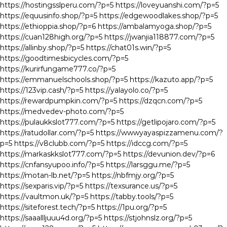
https://hostingsslperu.com/?p=5
https://loveyuanshi.com/?p=5
https://equusinfo.shop/?p=5
https://edgewoodlakes.shop/?p=5
https://ethioppia.shop/?p=6
https://ambalamyoga.shop/?p=5
https://cuan128high.org/?p=5
https://jwanjia118877.com/?p=5
https://allinby.shop/?p=5
https://chat01s.win/?p=5
https://goodtimesbicycles.com/?p=5
https://kurirfungame777.co/?p=5
https://emmanuelschools.shop/?p=5
https://kazuto.app/?p=5
https://123vip.cash/?p=5
https://yalayolo.co/?p=5
https://rewardpumpkin.com/?p=5
https://dzqcn.com/?p=5
https://medvedev-photo.com/?p=5
https://pulaukkslot777.com/?p=5
https://getlipojaro.com/?p=5
https://ratudollar.com/?p=5
https://wwwyayaspizzamenu.com/?
p=5
https://v8clubb.com/?p=5
https://idccg.com/?p=5
https://markaskkslot777.com/?p=5
https://devunion.dev/?p=6
https://cnfansyupoo.info/?p=5
https://larsggu.me/?p=5
https://motan-lb.net/?p=5
https://nbfmjy.org/?p=5
https://sexparis.vip/?p=5
https://texsurance.us/?p=5
https://vaultmon.uk/?p=5
https://tabby.tools/?p=5
https://siteforest.tech/?p=5
https://1pu.org/?p=5
https://saaallljuuu4d.org/?p=5
https://stjohnslz.org/?p=5