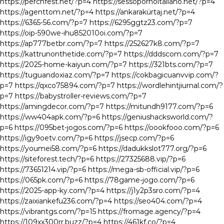
https://perchfest.net/?p=4
https://sessopornoitaliano.net/?p=4
https://agenttom.net/?p=4
https://ankarakürtaj.net/?p=4
https://6365-56.com/?p=7
https://6295ggtz23.com/?p=7
https://oip-590we-ihu852010oi.com/?p=7
https://ap777betbr.com/?p=7
https://252627k8.com/?p=7
https://kattrunonthetide.com/?p=7
https://dddscom.com/?p=7
https://2025-home-kaiyun.com/?p=7
https://321bts.com/?p=7
https://tuguandoxiaz.com/?p=7
https://cokbagicuanvvip.com/?
p=7
https://qxco75894.com/?p=7
https://wordlehintjiurnal.com/?
p=7
https://babystroller-reviews.com/?p=7
https://amingdecor.com/?p=7
https://mitundh9177.com/?p=6
https://ww404apk.com/?p=6
https://geniushacksworld.com/?
p=6
https://095bet-jogos.com/?p=6
https://oookfooo.com/?p=6
https://igy9oetv.com/?p=6
https://jsecp.com/?p=6
https://youmei58.com/?p=6
https://dadukkslot777.org/?p=6
https://siteforest.tech/?p=6
https://27325688.vip/?p=6
https://73651214.vip/?p=6
https://mega-sb-official.vip/?p=6
https://065pk.com/?p=6
https://78game-jogo.com/?p=6
https://2025-app-ky.com/?p=4
https://j1y2p3sro.com/?p=4
https://zaixiankefu236.com/?p=4
https://seo404.com/?p=4
https://vibrantgs.com/?p=15
https://fromage.agency/?p=4
https://109xx300rr.buzz/?p=4
https://461kf.co/?p=4