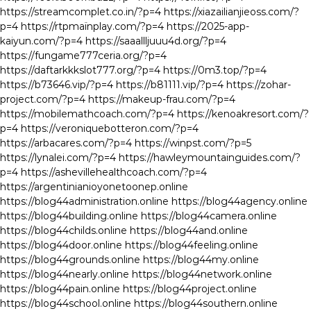
https://streamcomplet.co.in/?p=4
https://xiazailianjieoss.com/?
p=4
https://rtpmaïnplay.com/?p=4
https://2025-app-
kaiyun.com/?p=4
https://saaallljuuu4d.org/?p=4
https://fungame777ceria.org/?p=4
https://daftarkkkslot777.org/?p=4
https://0m3.top/?p=4
https://b73646.vip/?p=4
https://b81111.vip/?p=4
https://zohar-
project.com/?p=4
https://makeup-frau.com/?p=4
https://mobilemathcoach.com/?p=4
https://kenoakresort.com/?
p=4
https://veroniquebotteron.com/?p=4
https://arbacares.com/?p=4
https://winpst.com/?p=5
https://lynalei.com/?p=4
https://hawleymountainguides.com/?
p=4
https://ashevillehealthcoach.com/?p=4
https://argentinianioyonetoonep.online
https://blog44administration.online
https://blog44agency.online
https://blog44building.online
https://blog44camera.online
https://blog44childs.online
https://blog44and.online
https://blog44door.online
https://blog44feeling.online
https://blog44grounds.online
https://blog44my.online
https://blog44nearly.online
https://blog44network.online
https://blog44pain.online
https://blog44project.online
https://blog44school.online
https://blog44southern.online