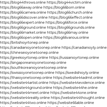
https://blog44throws.online
https://blog44victim.online
https://blog66away.online
https://blog66born.online
https://blog66camera.online
https://blog66church.online
https://blog66discover.online
https://blog66effect.online
https://blog66expert.online
https://blog66force.online
https://blog66ground.online
https://blog66grounds.online
https://blog66market.online
https://blog66may.online
https://blog66open.online
https://blog66various.online
https://britishioyrtonep.online
https://canadianioyonetoonep.online
https://canadianioyty.online
https://chineseioyonetoonep.online
https://greekioyrtonep.online
https://russianioyrtonep.online
https://singaporeanioyonetoonep.online
https://southkoreanioyonetoonep.online
https://swissioyonetoonep.online
https://swedishioyty.online
https://thaiioyonetoonep.online
https://website44admit.online
https://website44artist.online
https://website44evidence.online
https://website44ground.online
https://website44he.online
https://website44meet.online
https://website44one.online
https://website44reality.online
https://website44thought.online
https://website44two.online
https://website66able.online