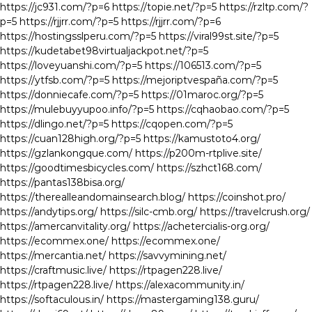
https://jc931.com/?p=6
https://topie.net/?p=5
https://rzltp.com/?
p=5
https://rjjrr.com/?p=5
https://rjjrr.com/?p=6
https://hostingsslperu.com/?p=5
https://viral99st.site/?p=5
https://kudetabet98virtualjackpot.net/?p=5
https://loveyuanshi.com/?p=5
https://106513.com/?p=5
https://ytfsb.com/?p=5
https://mejoriptvespaña.com/?p=5
https://donniecafe.com/?p=5
https://01maroc.org/?p=5
https://mulebuyyupoo.info/?p=5
https://cqhaobao.com/?p=5
https://dlingo.net/?p=5
https://cqopen.com/?p=5
https://cuan128high.org/?p=5
https://kamustoto4.org/
https://gzlankongque.com/
https://p200m-rtplive.site/
https://goodtimesbicycles.com/
https://szhct168.com/
https://pantas138bisa.org/
https://therealleandomainsearch.blog/
https://coinshot.pro/
https://andytips.org/
https://silc-cmb.org/
https://travelcrush.org/
https://amercanvitality.org/
https://achetercialis-org.org/
https://ecommex.one/
https://ecommex.one/
https://mercantia.net/
https://savvymining.net/
https://craftmusic.live/
https://rtpagen228.live/
https://rtpagen228.live/
https://alexacommunity.in/
https://softaculous.in/
https://mastergaming138.guru/