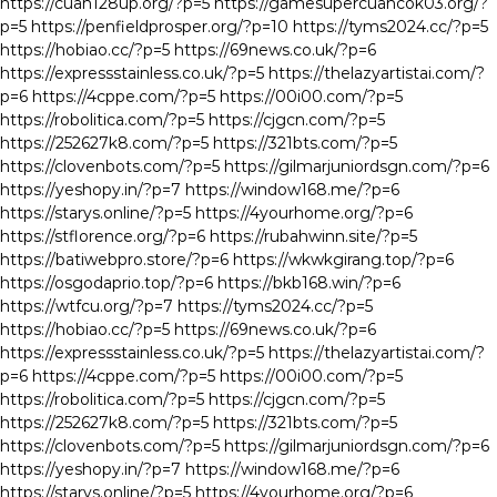
https://cuan128up.org/?p=5
https://gamesupercuancok03.org/?
p=5
https://penfieldprosper.org/?p=10
https://tyms2024.cc/?p=5
https://hobiao.cc/?p=5
https://69news.co.uk/?p=6
https://expressstainless.co.uk/?p=5
https://thelazyartistai.com/?
p=6
https://4cppe.com/?p=5
https://00i00.com/?p=5
https://robolitica.com/?p=5
https://cjgcn.com/?p=5
https://252627k8.com/?p=5
https://321bts.com/?p=5
https://clovenbots.com/?p=5
https://gilmarjuniordsgn.com/?p=6
https://yeshopy.in/?p=7
https://window168.me/?p=6
https://starys.online/?p=5
https://4yourhome.org/?p=6
https://stflorence.org/?p=6
https://rubahwinn.site/?p=5
https://batiwebpro.store/?p=6
https://wkwkgirang.top/?p=6
https://osgodaprio.top/?p=6
https://bkb168.win/?p=6
https://wtfcu.org/?p=7
https://tyms2024.cc/?p=5
https://hobiao.cc/?p=5
https://69news.co.uk/?p=6
https://expressstainless.co.uk/?p=5
https://thelazyartistai.com/?
p=6
https://4cppe.com/?p=5
https://00i00.com/?p=5
https://robolitica.com/?p=5
https://cjgcn.com/?p=5
https://252627k8.com/?p=5
https://321bts.com/?p=5
https://clovenbots.com/?p=5
https://gilmarjuniordsgn.com/?p=6
https://yeshopy.in/?p=7
https://window168.me/?p=6
https://starys.online/?p=5
https://4yourhome.org/?p=6