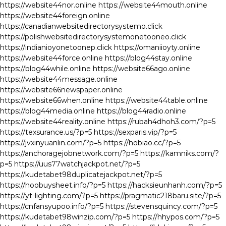
https://website44nor.online
https://website44mouth.online
https://website44foreign.online
https://canadianwebsitedirectorysystemo.click
https://polishwebsitedirectorysystemonetooneo.click
https://indianioyonetoonep.click
https://omaniioyty.online
https://website44force.online
https://blog44stay.online
https://blog44while.online
https://website66ago.online
https://website44message.online
https://website66newspaper.online
https://website66when.online
https://website44table.online
https://blog44media.online
https://blog44radio.online
https://website44reality.online
https://rubah4dhoh3.com/?p=5
https://texsurance.us/?p=5
https://sexparis.vip/?p=5
https://jvxinyuanlin.com/?p=5
https://hobiao.cc/?p=5
https://anchoragejobnetwork.com/?p=5
https://kamniks.com/?
p=5
https://uus77watchjackpot.net/?p=5
https://kudetabet98duplicatejackpot.net/?p=5
https://hoobuysheet.info/?p=5
https://hacksieunhanh.com/?p=5
https://yt-lighting.com/?p=5
https://pragmatic218baru.site/?p=5
https://cnfansyupoo.info/?p=5
https://stevensquincy.com/?p=5
https://kudetabet98winzip.com/?p=5
https://hhypos.com/?p=5