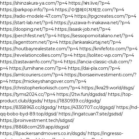
https://shinzakura-ya.com/?p=4
https://ฟร.live/?p=4
https://parkpop.info/?p=4
https://수염레이저제모.com/?p=4
https://radio-modele-47.com/?p=4
https://rpgcreates.com/?p=4
https://start-lab.net/?p=6
https://yuzawa-h-inakawa.net/?p=4
https://dooping.net/?p=4
https://asask-job.net/?p=4
https://perchfest.net/?p=4
https://sessopornoitaliano.net/?p=4
https://agenttom.net/?p=4
https://ankarakürtaj.net/?p=4
https://houtbayrealestate.com/?p=4
https://knifefoto.com/?p=4
https://revelationcollies.com/?p=4
https://solitec-wp.com/?p=4
https://zastavainfo.com/?p=4
https://lancia-classic-club.com/?
p=4
https://umihane.com/?p=4
https://dai-pla.com/?p=4
https://amlcouriers.com/?p=4
https://borsaeinvestimenti.com/?
p=4
https://mickeyshangover.com/?p=4
https://christopherkorkisch.com/?p=4
https://kra29.world/dsgs/
https://tyms2024.cc/?p=4
https://2tw.fun/dgsdsd/
https://top-
product.club/dgsds/
https://1830939.cc/dgsdg/
https://8358963.cc/dgsdg/
https://4330707.cc/dgsgd/
https://nd-
qq-bobo-byd-89.top/dgsd/
https://ingatcuan7.site/gsdsd/
https://proinvestment.tech/sdgsd/
https://8868com259.app/dsgsd/
https://8packersandmovers.co.in/dsgds/
https://ingresso-