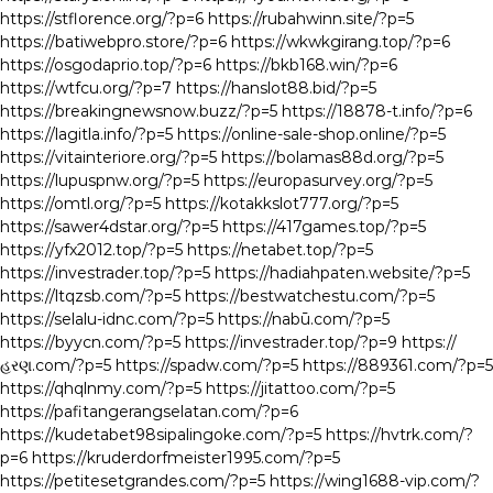
https://stflorence.org/?p=6
https://rubahwinn.site/?p=5
https://batiwebpro.store/?p=6
https://wkwkgirang.top/?p=6
https://osgodaprio.top/?p=6
https://bkb168.win/?p=6
https://wtfcu.org/?p=7
https://hanslot88.bid/?p=5
https://breakingnewsnow.buzz/?p=5
https://18878-t.info/?p=6
https://lagitla.info/?p=5
https://online-sale-shop.online/?p=5
https://vitainteriore.org/?p=5
https://bolamas88d.org/?p=5
https://lupuspnw.org/?p=5
https://europasurvey.org/?p=5
https://omtl.org/?p=5
https://kotakkslot777.org/?p=5
https://sawer4dstar.org/?p=5
https://417games.top/?p=5
https://yfx2012.top/?p=5
https://netabet.top/?p=5
https://investrader.top/?p=5
https://hadiahpaten.website/?p=5
https://ltqzsb.com/?p=5
https://bestwatchestu.com/?p=5
https://selalu-idnc.com/?p=5
https://nabū.com/?p=5
https://byycn.com/?p=5
https://investrader.top/?p=9
https://
હરણ.com/?p=5
https://spadw.com/?p=5
https://889361.com/?p=5
https://qhqlnmy.com/?p=5
https://jitattoo.com/?p=5
https://pafitangerangselatan.com/?p=6
https://kudetabet98sipalingoke.com/?p=5
https://hvtrk.com/?
p=6
https://kruderdorfmeister1995.com/?p=5
https://petitesetgrandes.com/?p=5
https://wing1688-vip.com/?