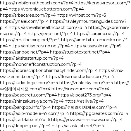
https://mobilemathcoach.com/?p=4
https://kenoakresort.com/?
p=4
https://veroniquebotteron.com/?p=4
https://arbacares.com/?p=4
https://winpst.com/?p=5
https://lynalei.com/?p=4
https://hawleymountainguides.com/?
p=4
https://ashevillehealthcoach.com/?p=4
https://wgkoreman-
esq.net/?p=4
https://jeep-l.net/?p=4
https://ilcarpino.net/?p=4
https://emailhelping.net/?p=4
https://kinoshita-tomohiko.net/?
p=4
https://antispecismo.net/?p=4
https://casasolo.net/?p=5
https://zanboo.net/?p=4
https://studiotextart.net/?p=4
https://laksitastartup.com/?p=4
https://moncrieffconstruction.com/?p=4
https://noprescriptionpharmacyfinder.com/?p=4
https://cmx-
switzerland.com/?p=4
https://floramorstudios.com/?p=4
https://audio-logic.com/?p=4
https://znalecky.com/?p=4
https://
수염레이저제모.com/?p=4
https://rinconumc.com/?p=4
https://posecretu.com/?p=4
https://alpost273.org/?p=4
https://shinzakura-ya.com/?p=4
https://ฟร.live/?p=4
https://parkpop.info/?p=4
https://수염레이저제모.com/?p=4
https://radio-modele-47.com/?p=4
https://rpgcreates.com/?p=4
https://start-lab.net/?p=6
https://yuzawa-h-inakawa.net/?p=4
https://dooping.net/?p=4
https://asask-job.net/?p=4