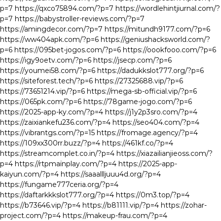
p=7
https://qxco75894.com/?p=7
https://wordlehintjiurnal.com/?
p=7
https://babystroller-reviews.com/?p=7
https://amingdecor.com/?p=7
https://mitundh9177.com/?p=6
https://ww404apk.com/?p=6
https://geniushacksworld.com/?
p=6
https://095bet-jogos.com/?p=6
https://oookfooo.com/?p=6
https://igy9oetv.com/?p=6
https://jsecp.com/?p=6
https://youmei58.com/?p=6
https://dadukkslot777.org/?p=6
https://siteforest.tech/?p=6
https://27325688.vip/?p=6
https://73651214.vip/?p=6
https://mega-sb-official.vip/?p=6
https://065pk.com/?p=6
https://78game-jogo.com/?p=6
https://2025-app-ky.com/?p=4
https://j1y2p3sro.com/?p=4
https://zaixiankefu236.com/?p=4
https://seo404.com/?p=4
https://vibrantgs.com/?p=15
https://fromage.agency/?p=4
https://109xx300rr.buzz/?p=4
https://461kf.co/?p=4
https://streamcomplet.co.in/?p=4
https://xiazailianjieoss.com/?
p=4
https://rtpmaïnplay.com/?p=4
https://2025-app-
kaiyun.com/?p=4
https://saaallljuuu4d.org/?p=4
https://fungame777ceria.org/?p=4
https://daftarkkkslot777.org/?p=4
https://0m3.top/?p=4
https://b73646.vip/?p=4
https://b81111.vip/?p=4
https://zohar-
project.com/?p=4
https://makeup-frau.com/?p=4