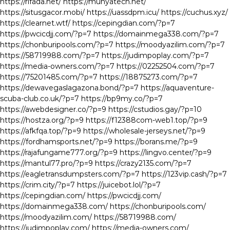
https://rifada.net/
https://munyatech.net/
https://situsgacor.mobi/
https://uassdpm.icu/
https://cuchus.xyz/
https://clearnet.wtf/
https://cepingdian.com/?p=7
https://pwcicdjj.com/?p=7
https://domainmega338.com/?p=7
https://chonburipools.com/?p=7
https://moodyazilim.com/?p=7
https://58719988.com/?p=7
https://judimpoplay.com/?p=7
https://media-owners.com/?p=7
https://02252504.com/?p=7
https://75201485.com/?p=7
https://18875273.com/?p=7
https://dewavegaslagazona.bond/?p=7
https://aquaventure-
scuba-club.co.uk/?p=7
https://bp9my.co/?p=7
https://awebdesigner.co/?p=9
https://cstudios.gay/?p=10
https://hostza.org/?p=9
https://f12388com-web1.top/?p=9
https://afkfqa.top/?p=9
https://wholesale-jerseys.net/?p=9
https://fordhamsports.net/?p=9
https://borans.me/?p=9
https://rajafungame777.org/?p=9
https://lingvo.center/?p=9
https://mantul77.pro/?p=9
https://crazy2135.com/?p=7
https://eagletransdumpsters.com/?p=7
https://123vip.cash/?p=7
https://crim.city/?p=7
https://juicebot.lol/?p=7
https://cepingdian.com/
https://pwcicdjj.com/
https://domainmega338.com/
https://chonburipools.com/
https://moodyazilim.com/
https://58719988.com/
https://judimpoplay.com/
https://media-owners.com/