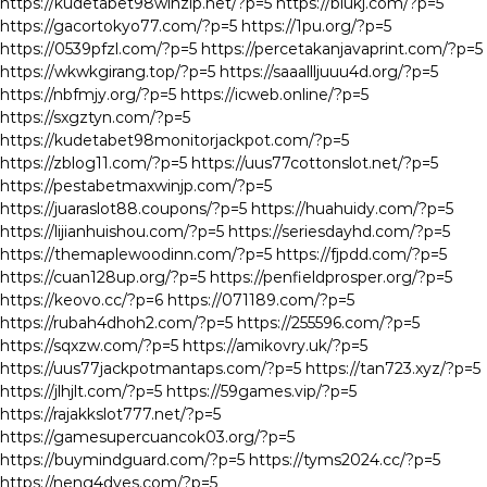
https://kudetabet98winzip.net/?p=5
https://blukj.com/?p=5
https://gacortokyo77.com/?p=5
https://1pu.org/?p=5
https://0539pfzl.com/?p=5
https://percetakanjavaprint.com/?p=5
https://wkwkgirang.top/?p=5
https://saaallljuuu4d.org/?p=5
https://nbfmjy.org/?p=5
https://icweb.online/?p=5
https://sxgztyn.com/?p=5
https://kudetabet98monitorjackpot.com/?p=5
https://zblog11.com/?p=5
https://uus77cottonslot.net/?p=5
https://pestabetmaxwinjp.com/?p=5
https://juaraslot88.coupons/?p=5
https://huahuidy.com/?p=5
https://lijianhuishou.com/?p=5
https://seriesdayhd.com/?p=5
https://themaplewoodinn.com/?p=5
https://fjpdd.com/?p=5
https://cuan128up.org/?p=5
https://penfieldprosper.org/?p=5
https://keovo.cc/?p=6
https://071189.com/?p=5
https://rubah4dhoh2.com/?p=5
https://255596.com/?p=5
https://sqxzw.com/?p=5
https://amikovry.uk/?p=5
https://uus77jackpotmantaps.com/?p=5
https://tan723.xyz/?p=5
https://jlhjlt.com/?p=5
https://59games.vip/?p=5
https://rajakkslot777.net/?p=5
https://gamesupercuancok03.org/?p=5
https://buymindguard.com/?p=5
https://tyms2024.cc/?p=5
https://neng4dyes.com/?p=5