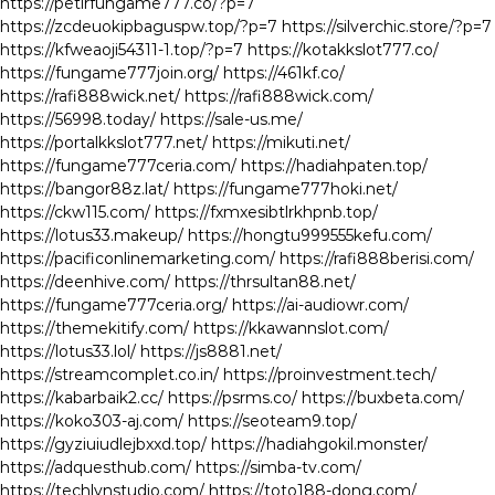
https://petirfungame777.co/?p=7
https://zcdeuokipbaguspw.top/?p=7
https://silverchic.store/?p=7
https://kfweaoji54311-1.top/?p=7
https://kotakkslot777.co/
https://fungame777join.org/
https://461kf.co/
https://rafi888wick.net/
https://rafi888wick.com/
https://56998.today/
https://sale-us.me/
https://portalkkslot777.net/
https://mikuti.net/
https://fungame777ceria.com/
https://hadiahpaten.top/
https://bangor88z.lat/
https://fungame777hoki.net/
https://ckw115.com/
https://fxmxesibtlrkhpnb.top/
https://lotus33.makeup/
https://hongtu999555kefu.com/
https://pacificonlinemarketing.com/
https://rafi888berisi.com/
https://deenhive.com/
https://thrsultan88.net/
https://fungame777ceria.org/
https://ai-audiowr.com/
https://themekitify.com/
https://kkawannslot.com/
https://lotus33.lol/
https://js8881.net/
https://streamcomplet.co.in/
https://proinvestment.tech/
https://kabarbaik2.cc/
https://psrms.co/
https://buxbeta.com/
https://koko303-aj.com/
https://seoteam9.top/
https://gyziuiudlejbxxd.top/
https://hadiahgokil.monster/
https://adquesthub.com/
https://simba-tv.com/
https://techlynstudio.com/
https://toto188-dong.com/