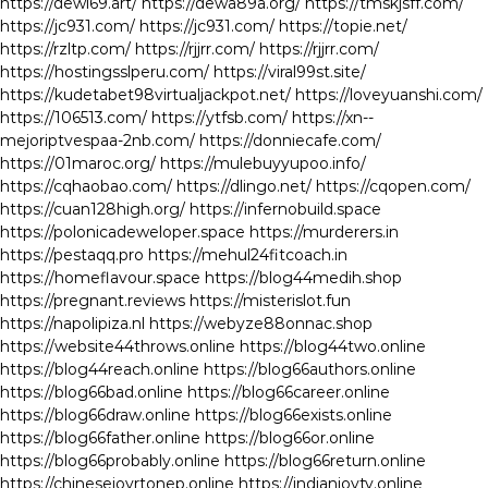
https://dewi69.art/
https://dewa89a.org/
https://tmskjsff.com/
https://jc931.com/
https://jc931.com/
https://topie.net/
https://rzltp.com/
https://rjjrr.com/
https://rjjrr.com/
https://hostingsslperu.com/
https://viral99st.site/
https://kudetabet98virtualjackpot.net/
https://loveyuanshi.com/
https://106513.com/
https://ytfsb.com/
https://xn--
mejoriptvespaa-2nb.com/
https://donniecafe.com/
https://01maroc.org/
https://mulebuyyupoo.info/
https://cqhaobao.com/
https://dlingo.net/
https://cqopen.com/
https://cuan128high.org/
https://infernobuild.space
https://polonicadeweloper.space
https://murderers.in
https://pestaqq.pro
https://mehul24fitcoach.in
https://homeflavour.space
https://blog44medih.shop
https://pregnant.reviews
https://misterislot.fun
https://napolipiza.nl
https://webyze88onnac.shop
https://website44throws.online
https://blog44two.online
https://blog44reach.online
https://blog66authors.online
https://blog66bad.online
https://blog66career.online
https://blog66draw.online
https://blog66exists.online
https://blog66father.online
https://blog66or.online
https://blog66probably.online
https://blog66return.online
https://chineseioyrtonep.online
https://indianioyty.online