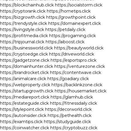
https://blockchainhub.click
https://socialstorm.click
https://cryptorank.click
https://hometips.click
https://bizgrowth.click
https://growthpoint.click
https://trendystyle.click
https://domainexpert.click
https://livingstyle.click
https://petdaily.click
https://profitmedia.click
https://progaming.click
https://tripjournal.click
https://aiboost.click
https://businessworld.click
https://beautyworld.click
https://cryptoedge.click
https://driveworld.click
https://gadgetzone.click
https://esportspro.click
https://domainhunter.click
https://venturezone.click
https://brandrocket.click
https://contentwave.click
https://animalcare.click
https://goadiary.click
https://webproperty.click
https://backlinkzone.click
https://startupgrowth.click
https://housemarket.click
https://mediareport.click
https://glamhub.click
https://estateguide.click
https://fitnessdaily.click
https://stylepoint.click
https://decorworld.click
https://autoinsider.click
https://pethealth.click
https://examtips.click
https://studyguide.click
https://coinwatcher.click
https://cryptobuzz.click