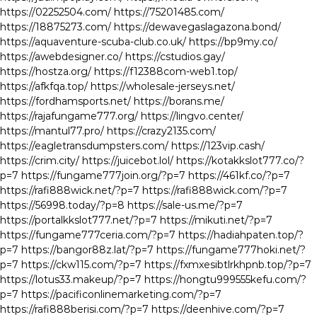
https://02252504.com/
https://75201485.com/
https://18875273.com/
https://dewavegaslagazona.bond/
https://aquaventure-scuba-club.co.uk/
https://bp9my.co/
https://awebdesigner.co/
https://cstudios.gay/
https://hostza.org/
https://f12388com-web1.top/
https://afkfqa.top/
https://wholesale-jerseys.net/
https://fordhamsports.net/
https://borans.me/
https://rajafungame777.org/
https://lingvo.center/
https://mantul77.pro/
https://crazy2135.com/
https://eagletransdumpsters.com/
https://123vip.cash/
https://crim.city/
https://juicebot.lol/
https://kotakkslot777.co/?
p=7
https://fungame777join.org/?p=7
https://461kf.co/?p=7
https://rafi888wick.net/?p=7
https://rafi888wick.com/?p=7
https://56998.today/?p=8
https://sale-us.me/?p=7
https://portalkkslot777.net/?p=7
https://mikuti.net/?p=7
https://fungame777ceria.com/?p=7
https://hadiahpaten.top/?
p=7
https://bangor88z.lat/?p=7
https://fungame777hoki.net/?
p=7
https://ckw115.com/?p=7
https://fxmxesibtlrkhpnb.top/?p=7
https://lotus33.makeup/?p=7
https://hongtu999555kefu.com/?
p=7
https://pacificonlinemarketing.com/?p=7
https://rafi888berisi.com/?p=7
https://deenhive.com/?p=7