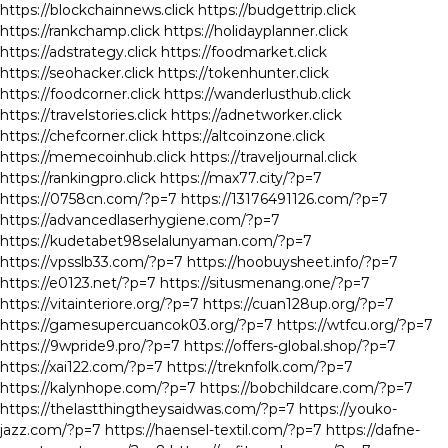
https://blockchainnews.click
https://budgettrip.click
https://rankchamp.click
https://holidayplanner.click
https://adstrategy.click
https://foodmarket.click
https://seohacker.click
https://tokenhunter.click
https://foodcorner.click
https://wanderlusthub.click
https://travelstories.click
https://adnetworker.click
https://chefcorner.click
https://altcoinzone.click
https://memecoinhub.click
https://traveljournal.click
https://rankingpro.click
https://max77.city/?p=7
https://0758cn.com/?p=7
https://13176491126.com/?p=7
https://advancedlaserhygiene.com/?p=7
https://kudetabet98selalunyaman.com/?p=7
https://vpsslb33.com/?p=7
https://hoobuysheet.info/?p=7
https://e0123.net/?p=7
https://situsmenang.one/?p=7
https://vitainteriore.org/?p=7
https://cuan128up.org/?p=7
https://gamesupercuancok03.org/?p=7
https://wtfcu.org/?p=7
https://9wpride9.pro/?p=7
https://offers-global.shop/?p=7
https://xai122.com/?p=7
https://treknfolk.com/?p=7
https://kalynhope.com/?p=7
https://bobchildcare.com/?p=7
https://thelastthingtheysaidwas.com/?p=7
https://youko-
jazz.com/?p=7
https://haensel-textil.com/?p=7
https://dafne-