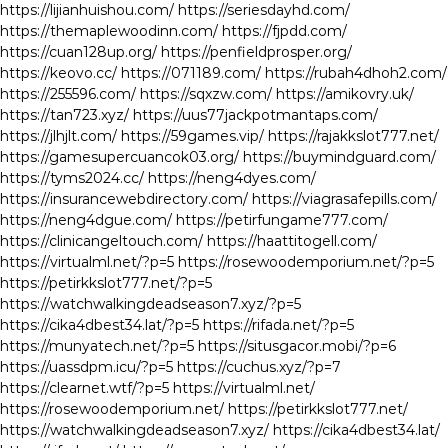
https://lijianhuishou.com/
https://seriesdayhd.com/
https://themaplewoodinn.com/
https://fjpdd.com/
https://cuan128up.org/
https://penfieldprosper.org/
https://keovo.cc/
https://071189.com/
https://rubah4dhoh2.com/
https://255596.com/
https://sqxzw.com/
https://amikovry.uk/
https://tan723.xyz/
https://uus77jackpotmantaps.com/
https://jlhjlt.com/
https://59games.vip/
https://rajakkslot777.net/
https://gamesupercuancok03.org/
https://buymindguard.com/
https://tyms2024.cc/
https://neng4dyes.com/
https://insurancewebdirectory.com/
https://viagrasafepills.com/
https://neng4dgue.com/
https://petirfungame777.com/
https://clinicangeltouch.com/
https://haattitogell.com/
https://virtualml.net/?p=5
https://rosewoodemporium.net/?p=5
https://petirkkslot777.net/?p=5
https://watchwalkingdeadseason7.xyz/?p=5
https://cika4dbest34.lat/?p=5
https://rifada.net/?p=5
https://munyatech.net/?p=5
https://situsgacor.mobi/?p=6
https://uassdpm.icu/?p=5
https://cuchus.xyz/?p=7
https://clearnet.wtf/?p=5
https://virtualml.net/
https://rosewoodemporium.net/
https://petirkkslot777.net/
https://watchwalkingdeadseason7.xyz/
https://cika4dbest34.lat/