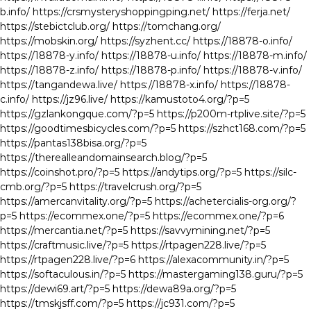
b.info/
https://crsmysteryshoppingping.net/
https://ferja.net/
https://stebictclub.org/
https://tomchang.org/
https://mobskin.org/
https://syzhent.cc/
https://18878-o.info/
https://18878-y.info/
https://18878-u.info/
https://18878-m.info/
https://18878-z.info/
https://18878-p.info/
https://18878-v.info/
https://tangandewa.live/
https://18878-x.info/
https://18878-
c.info/
https://jz96.live/
https://kamustoto4.org/?p=5
https://gzlankongque.com/?p=5
https://p200m-rtplive.site/?p=5
https://goodtimesbicycles.com/?p=5
https://szhct168.com/?p=5
https://pantas138bisa.org/?p=5
https://therealleandomainsearch.blog/?p=5
https://coinshot.pro/?p=5
https://andytips.org/?p=5
https://silc-
cmb.org/?p=5
https://travelcrush.org/?p=5
https://amercanvitality.org/?p=5
https://achetercialis-org.org/?
p=5
https://ecommex.one/?p=5
https://ecommex.one/?p=6
https://mercantia.net/?p=5
https://savvymining.net/?p=5
https://craftmusic.live/?p=5
https://rtpagen228.live/?p=5
https://rtpagen228.live/?p=6
https://alexacommunity.in/?p=5
https://softaculous.in/?p=5
https://mastergaming138.guru/?p=5
https://dewi69.art/?p=5
https://dewa89a.org/?p=5
https://tmskjsff.com/?p=5
https://jc931.com/?p=5