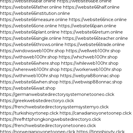
https://website66bar.online
https://website66be.online
https://website66father.online
https://website66half.online
https://website66institution.online
https://website66measure.online
https://website66nice.online
https://website66one.online
https://website66pain.online
https://website66plant.online
https://website66return.online
https://website66single.online
https://website66teacher.online
https://website66throws.online
https://website66trade.online
https://windowsweb100hr.shop
https://wellweb100hr.shop
https://withsweb100hr.shop
https://whichweb100hr.shop
https://website66where.shop
https://whileweb100hr.shop
https://whereweb100hr.shop
https://workerweb100hr.shop
https://withinweb100hr.shop
https://webyra88onnac.shop
https://website66when.shop
https://webwisp88onnac.shop
https://website66wait.shop
https://germanwebsitedirectorysystemonetooneo.click
https://greekwebsitedirectoryo.click
https://frenchwebsitedirectorysystemsystemyo.click
https://turkishioyrtonep.click
https://canadianioyonetoonep.click
https://hrefhttphongkongwebsitedirectoryo.click
https://frenchwebsitedirectoryonetooneo.click
https://norwegianioyonetoonep.click
https://finnishioyty.click