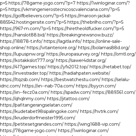
p=5
https://78game-jogo.com/?p=7
https://1winloginar.com/?
p=5
https://vkmingenierostecnicoscvalenciana.com/?p=5
https://golfbelievers.com/?p=5
https://maroon-jackal-
885542.hostingersite.com/?p=5
https://thebrilho.com/?p=5
https://967-m.com/?p=5
https://hiretheoldfucker.com/?p=5
https://hanslot88.bid/
https://breakingnewsnow.buzz/
https://18878-t.info/
https://lagitla.info/
https://online-sale-
shop.online/
https://vitainteriore.org/
https://bolamas88d.org/
https://lupuspnw.org/
https://europasurvey.org/
https://omtl.org/
https://kotakkslot777.org/
https://sawer4dstar.org/
https://417games.top/
https://yfx2012.top/
https://netabet.top/
https://investrader.top/
https://hadiahpaten.website/
https://ltqzsb.com/
https://bestwatchestu.com/
https://selalu-
idnc.com/
https://xn--nab-70a.com/
https://byycn.com/
https://xn--fecz0a.com/
https://spadw.com/
https://889361.com/
https://qhqlnmy.com/
https://jitattoo.com/
https://pafitangerangselatan.com/
https://kudetabet98sipalingoke.com/
https://hvtrk.com/
https://kruderdorfmeister1995.com/
https://petitesetgrandes.com/
https://wing1688-vip.com/
https://78game-jogo.com/
https://1winloginar.com/