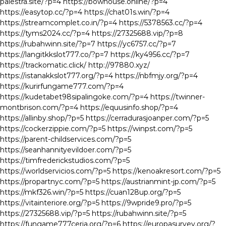
palestra.site/?p=4
https://bowhouse.online/?p=4
https://easytop.cc/?p=4
https://chat01s.win/?p=4
https://streamcomplet.co.in/?p=4
https://5378563.cc/?p=4
https://tyms2024.cc/?p=4
https://27325688.vip/?p=8
https://rubahwinn.site/?p=7
https://yc6757.cc/?p=7
https://langitkkslot777.co/?p=7
https://ky4956.cc/?p=7
https://trackomatic.click/
http://97880.xyz/
https://istanakkslot777.org/?p=4
https://nbfmjy.org/?p=4
https://kurirfungame777.com/?p=4
https://kudetabet98sipalingoke.com/?p=4
https://twinner-
montbrison.com/?p=4
https://equusinfo.shop/?p=4
https://allinby.shop/?p=5
https://cerradurasjoanper.com/?p=5
https://cockerzippie.com/?p=5
https://winpst.com/?p=5
https://parent-childservices.com/?p=5
https://seanhannityevildoer.com/?p=5
https://timfrederickstudios.com/?p=5
https://worldservicios.com/?p=5
https://kenoakresort.com/?p=5
https://propartnyc.com/?p=5
https://austrianmint-jp.com/?p=5
https://mkf326.win/?p=5
https://cuan128up.org/?p=5
https://vitainteriore.org/?p=5
https://9wpride9.pro/?p=5
https://27325688.vip/?p=5
https://rubahwinn.site/?p=5
https://fungame777ceria.org/?p=6
https://europasurvey.org/?