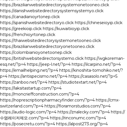
https://brazilianwebsitedirectorysystemonetooneo.click
https://danishwebsitedirectorysystemsystemyo.click
https://canadianioyrtonep.click
https://spanishwebsitedirectoryo.click
https://chineseioyip.click
https://greekioip.click
https://kuwaitiioyip.click
https://frenchioyrtonep.click
https://thaiwebsitedirectorysystemonetooneo.click
https://brazilianwebsitedirectoryonetooneo.click
https://colombianioyonetoonep.click
https://britishwebsitedirectorsystemo.click
https://wgkoreman-
esq.net/?p=4
https://jeep-l.net/?p=4
https://ilcarpino.net/?p=4
https://emailhelping.net/?p=4
https://kinoshita-tomohiko.net/?
p=4
https://antispecismo.net/?p=4
https://casasolo.net/?p=5
https://zanboo.net/?p=4
https://studiotextart.net/?p=4
https://laksitastartup.com/?p=4
https://moncrieffconstruction.com/?p=4
https://noprescriptionpharmacyfinder.com/?p=4
https://cmx-
switzerland.com/?p=4
https://floramorstudios.com/?p=4
https://audio-logic.com/?p=4
https://znalecky.com/?p=4
https://
수염레이저제모.com/?p=4
https://rinconumc.com/?p=4
https://posecretu.com/?p=4
https://alpost273.org/?p=4