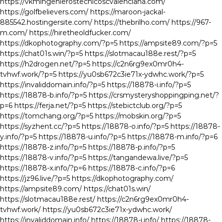
https://vkmingenierostecnicoscvalenciana.com/
https://golfbelievers.com/
https://maroon-jackal-
885542.hostingersite.com/
https://thebrilho.com/
https://967-
m.com/
https://hiretheoldfucker.com/
https://dkophotography.com/?p=5
https://ampsite89.com/?p=5
https://chat01s.win/?p=5
https://slotmacau188e.rest/?p=5
https://h2drogen.net/?p=5
https://c2n6rg9ex0mr0h4-
tvhwf.work/?p=5
https://yu0sb672c3ie71x-ydwhc.work/?p=5
https://invaliddomain.info/?p=5
https://18878-i.info/?p=5
https://18878-b.info/?p=5
https://crsmysteryshoppingping.net/?
p=6
https://ferja.net/?p=5
https://stebictclub.org/?p=5
https://tomchang.org/?p=5
https://mobskin.org/?p=5
https://syzhent.cc/?p=5
https://18878-o.info/?p=5
https://18878-
y.info/?p=5
https://18878-u.info/?p=5
https://18878-m.info/?p=6
https://18878-z.info/?p=5
https://18878-p.info/?p=5
https://18878-v.info/?p=5
https://tangandewa.live/?p=5
https://18878-x.info/?p=6
https://18878-c.info/?p=6
https://jz96.live/?p=5
https://dkophotography.com/
https://ampsite89.com/
https://chat01s.win/
https://slotmacau188e.rest/
https://c2n6rg9ex0mr0h4-
tvhwf.work/
https://yu0sb672c3ie71x-ydwhc.work/
https://invaliddomain.info/
https://18878-i.info/
https://18878-