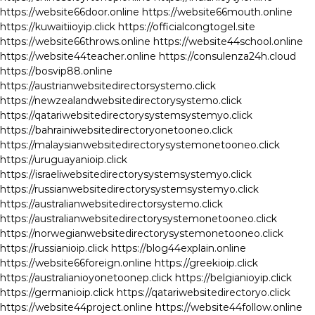
https://website66door.online
https://website66mouth.online
https://kuwaitiioyip.click
https://officialcongtogel.site
https://website66throws.online
https://website44school.online
https://website44teacher.online
https://consulenza24h.cloud
https://bosvip88.online
https://austrianwebsitedirectorsystemo.click
https://newzealandwebsitedirectorysystemo.click
https://qatariwebsitedirectorysystemsystemyo.click
https://bahrainiwebsitedirectoryonetooneo.click
https://malaysianwebsitedirectorysystemonetooneo.click
https://uruguayanioip.click
https://israeliwebsitedirectorysystemsystemyo.click
https://russianwebsitedirectorysystemsystemyo.click
https://australianwebsitedirectorsystemo.click
https://australianwebsitedirectorysystemonetooneo.click
https://norwegianwebsitedirectorysystemonetooneo.click
https://russianioip.click
https://blog44explain.online
https://website66foreign.online
https://greekioip.click
https://australianioyonetoonep.click
https://belgianioyip.click
https://germanioip.click
https://qatariwebsitedirectoryo.click
https://website44project.online
https://website44follow.online